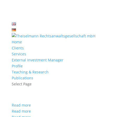
Home
Clients
Services
External Investment Manager
Profile
Teaching & Research
Publications
Select Page
Read more
Read more