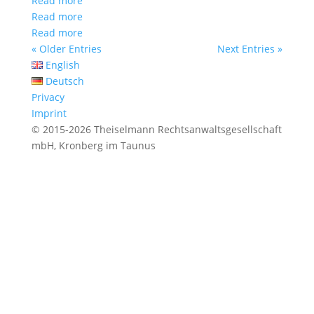
Read more
Read more
Read more
« Older Entries
Next Entries »
English
Deutsch
Privacy
Imprint
© 2015-2026 Theiselmann Rechtsanwaltsgesellschaft
mbH, Kronberg im Taunus