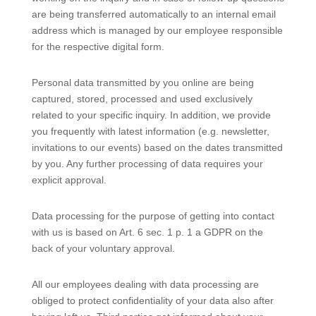
are being transferred automatically to an internal email
address which is managed by our employee responsible
for the respective digital form.
Personal data transmitted by you online are being
captured, stored, processed and used exclusively
related to your specific inquiry. In addition, we provide
you frequently with latest information (e.g. newsletter,
invitations to our events) based on the dates transmitted
by you. Any further processing of data requires your
explicit approval.
Data processing for the purpose of getting into contact
with us is based on Art. 6 sec. 1 p. 1 a GDPR on the
back of your voluntary approval.
All our employees dealing with data processing are
obliged to protect confidentiality of your data also after