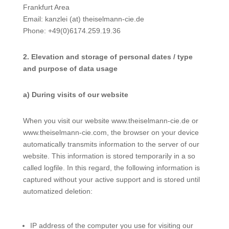
Frankfurt Area
Email: kanzlei (at) theiselmann-cie.de
Phone: +49(0)6174.259.19.36
2. Elevation and storage of personal dates / type
and purpose of data usage
a) During visits of our website
When you visit our website www.theiselmann-cie.de or
www.theiselmann-cie.com, the browser on your device
automatically transmits information to the server of our
website. This information is stored temporarily in a so
called logfile. In this regard, the following information is
captured without your active support and is stored until
automatized deletion:
IP address of the computer you use for visiting our