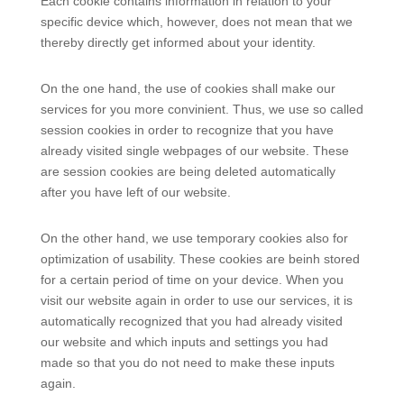
Each cookie contains information in relation to your
specific device which, however, does not mean that we
thereby directly get informed about your identity.
On the one hand, the use of cookies shall make our
services for you more convinient. Thus, we use so called
session cookies in order to recognize that you have
already visited single webpages of our website. These
are session cookies are being deleted automatically
after you have left of our website.
On the other hand, we use temporary cookies also for
optimization of usability. These cookies are beinh stored
for a certain period of time on your device. When you
visit our website again in order to use our services, it is
automatically recognized that you had already visited
our website and which inputs and settings you had
made so that you do not need to make these inputs
again.