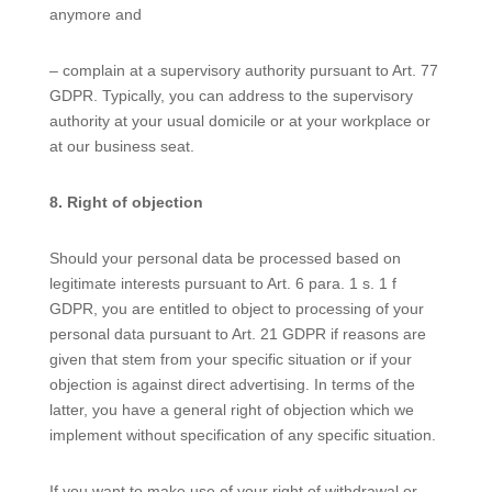
anymore and
– complain at a supervisory authority pursuant to Art. 77
GDPR. Typically, you can address to the supervisory
authority at your usual domicile or at your workplace or
at our business seat.
8. Right of objection
Should your personal data be processed based on
legitimate interests pursuant to Art. 6 para. 1 s. 1 f
GDPR, you are entitled to object to processing of your
personal data pursuant to Art. 21 GDPR if reasons are
given that stem from your specific situation or if your
objection is against direct advertising. In terms of the
latter, you have a general right of objection which we
implement without specification of any specific situation.
If you want to make use of your right of withdrawal or