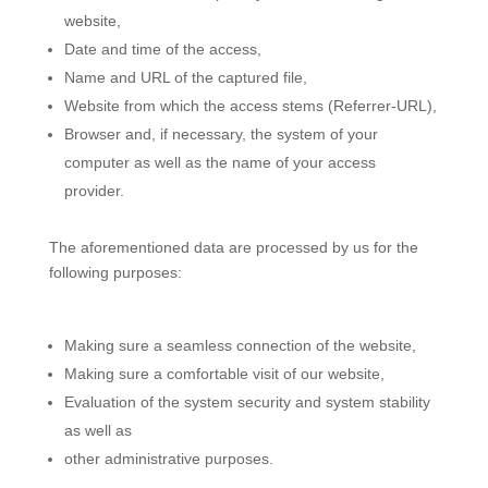
website,
Date and time of the access,
Name and URL of the captured file,
Website from which the access stems (Referrer-URL),
Browser and, if necessary, the system of your
computer as well as the name of your access
provider.
The aforementioned data are processed by us for the
following purposes:
Making sure a seamless connection of the website,
Making sure a comfortable visit of our website,
Evaluation of the system security and system stability
as well as
other administrative purposes.