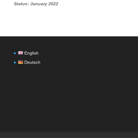
Status: January 2022
English
Deutsch