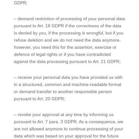
GDPR;
– demand restriction of processing of your personal data
pursuant to Art. 18 GDPR if the correctness of the data
is denied by you, if the processing is wrongful, but if you
refuse deletion and we do not need the data anymore,
however, you need this for the assertion, exercise or
defence of legal rights or if you have contradicted
against the data processing pursuant to Art. 21 GDPR;
– receive your personal data you have provided us with
in a structured, common and machine-readable format
or demand transfer to another responsible person
pursuant to Art. 20 GDPR;
– revoke your approval at any time by informing us
pursuant to Art. 7 para. 3 GDPR. As a consequence, we
are not allowed anymore to continue processing of your
data which was based on your approval for the future