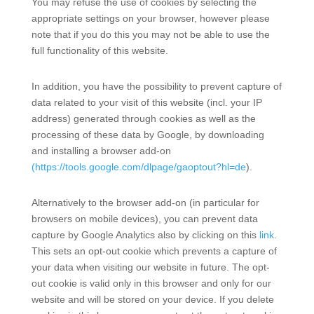
You may refuse the use of cookies by selecting the
appropriate settings on your browser, however please
note that if you do this you may not be able to use the
full functionality of this website.
In addition, you have the possibility to prevent capture of
data related to your visit of this website (incl. your IP
address) generated through cookies as well as the
processing of these data by Google, by downloading
and installing a browser add-on
(https://tools.google.com/dlpage/gaoptout?hl=de
).
Alternatively to the browser add-on (in particular for
browsers on mobile devices), you can prevent data
capture by Google Analytics also by clicking on this
link
.
This sets an opt-out cookie which prevents a capture of
your data when visiting our website in future. The opt-
out cookie is valid only in this browser and only for our
website and will be stored on your device. If you delete