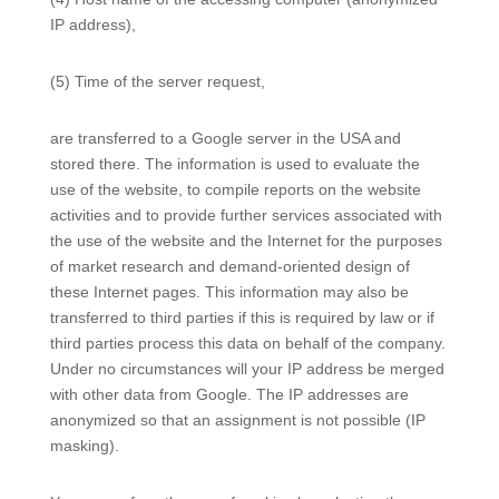
IP address),
(5) Time of the server request,
are transferred to a Google server in the USA and
stored there. The information is used to evaluate the
use of the website, to compile reports on the website
activities and to provide further services associated with
the use of the website and the Internet for the purposes
of market research and demand-oriented design of
these Internet pages. This information may also be
transferred to third parties if this is required by law or if
third parties process this data on behalf of the company.
Under no circumstances will your IP address be merged
with other data from Google. The IP addresses are
anonymized so that an assignment is not possible (IP
masking).