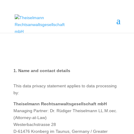
1. Name and contact details
This data privacy statement applies to data processing
by:
Theiselmann Rechtsanwaltsgesellschaft mbH
Managing Partner: Dr. Rüdiger Theiselmann LL.M.oec.
(Attorney-at-Law)
Westerbachstrasse 28
D-61476 Kronberg im Taunus, Germany / Greater