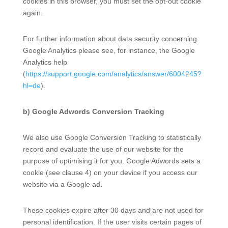
cookies in this browser, you must set the opt-out cookie
again.
For further information about data security concerning
Google Analytics please see, for instance, the Google
Analytics help
(
https://support.google.com/analytics/answer/6004245?
hl=de
).
b) Google Adwords Conversion Tracking
We also use Google Conversion Tracking to statistically
record and evaluate the use of our website for the
purpose of optimising it for you. Google Adwords sets a
cookie (see clause 4) on your device if you access our
website via a Google ad.
These cookies expire after 30 days and are not used for
personal identification. If the user visits certain pages of