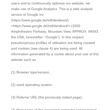
users and to continuously optimize our website, we
make use of Google Analytics. This is a web analysis
service of Google Inc
(https://www.google.de/intl/de/about/)
<https://www.google.de/intl/de/about/> (1600
Amphitheatre Parkway, Mountain View, APPROX. 94043,
the USA; hereinafter: “Google”). In this respect,
pseudonymous profiles of utilisation are being created
and cookies (see clause 4) are being used. All
information generated by a cookie about your use of this
website such as
(1) Browser type/version,
(2) used operating system,
(3) Referrer URL (the previously visited page),
(4) Host name of the accessing computer (anonymized