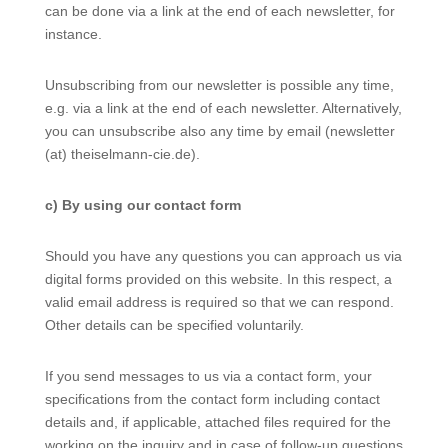
can be done via a link at the end of each newsletter, for
instance.
Unsubscribing from our newsletter is possible any time,
e.g. via a link at the end of each newsletter. Alternatively,
you can unsubscribe also any time by email (newsletter
(at) theiselmann-cie.de).
c) By using our contact form
Should you have any questions you can approach us via
digital forms provided on this website. In this respect, a
valid email address is required so that we can respond.
Other details can be specified voluntarily.
If you send messages to us via a contact form, your
specifications from the contact form including contact
details and, if applicable, attached files required for the
working on the inquiry and in case of follow-up questions