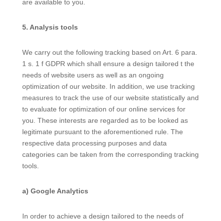
are available to you.
5. Analysis tools
We carry out the following tracking based on Art. 6 para.
1 s. 1 f GDPR which shall ensure a design tailored t the
needs of website users as well as an ongoing
optimization of our website. In addition, we use tracking
measures to track the use of our website statistically and
to evaluate for optimization of our online services for
you. These interests are regarded as to be looked as
legitimate pursuant to the aforementioned rule. The
respective data processing purposes and data
categories can be taken from the corresponding tracking
tools.
a) Google Analytics
In order to achieve a design tailored to the needs of