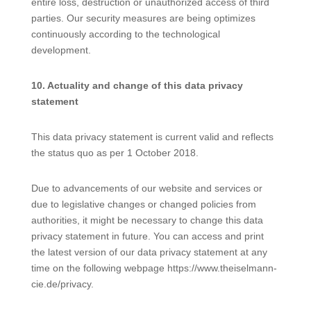
entire loss, destruction or unauthorized access of third
parties. Our security measures are being optimizes
continuously according to the technological
development.
10. Actuality and change of this data privacy
statement
This data privacy statement is current valid and reflects
the status quo as per 1 October 2018.
Due to advancements of our website and services or
due to legislative changes or changed policies from
authorities, it might be necessary to change this data
privacy statement in future. You can access and print
the latest version of our data privacy statement at any
time on the following webpage https://www.theiselmann-
cie.de/privacy.