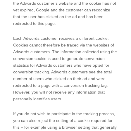
the Adwords customer’s website and the cookie has not
yet expired, Google and the customer can recognize
that the user has clicked on the ad and has been
redirected to this page.
Each Adwords customer receives a different cookie.
Cookies cannot therefore be traced via the websites of
Adwords customers. The information collected using the
conversion cookie is used to generate conversion
statistics for Adwords customers who have opted for
conversion tracking. Adwords customers see the total
number of users who clicked on their ad and were
redirected to a page with a conversion tracking tag.
However, you will not receive any information that
personally identifies users.
If you do not wish to participate in the tracking process,
you can also reject the setting of a cookie required for
this – for example using a browser setting that generally