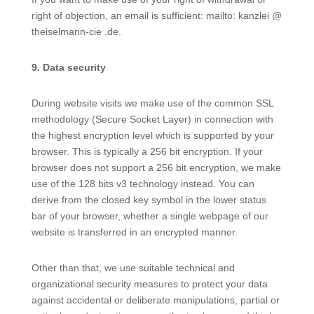
right of objection, an email is sufficient: mailto: kanzlei @
theiselmann-cie .de.
9. Data security
During website visits we make use of the common SSL
methodology (Secure Socket Layer) in connection with
the highest encryption level which is supported by your
browser. This is typically a 256 bit encryption. If your
browser does not support a 256 bit encryption, we make
use of the 128 bits v3 technology instead. You can
derive from the closed key symbol in the lower status
bar of your browser, whether a single webpage of our
website is transferred in an encrypted manner.
Other than that, we use suitable technical and
organizational security measures to protect your data
against accidental or deliberate manipulations, partial or