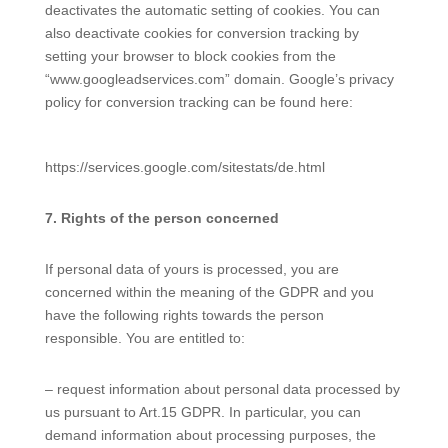
deactivates the automatic setting of cookies. You can
also deactivate cookies for conversion tracking by
setting your browser to block cookies from the
“www.googleadservices.com” domain. Google’s privacy
policy for conversion tracking can be found here:
https://services.google.com/sitestats/de.html
7. Rights of the person concerned
If personal data of yours is processed, you are
concerned within the meaning of the GDPR and you
have the following rights towards the person
responsible. You are entitled to:
– request information about personal data processed by
us pursuant to Art.15 GDPR. In particular, you can
demand information about processing purposes, the