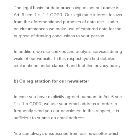
The legal basis for data processing as set out above is
Art. 6 sec. 1 s. 1 f. GDPR. Our legitimate interest follows
from the aforementioned purposes of data use. Under
no circumstances we make use of captured data for the
purpose of drawing conclusions to your person.
In addition, we use cookies and analysis services during
visits of our website. In this respect, you find detailed
explanations under clause 4 and 5 of this privacy policy.
b) On registration for our newsletter
In case you have explicitly agreed pursuant to Art. 6 sec.
1 s. 1 a GDPR, we use your email address in order to
frequently send you our newsletter. In this respect, it is
sufficient to submit an email address.
You can always unsubscribe from our newsletter which