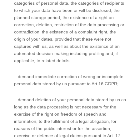
categories of personal data, the categories of recipients
to which your data have been or will be disclosed, the
planned storage period, the existence of a right on
correction, deletion, restriction of the data processing or
contradiction, the existence of a complaint right, the
origin of your dates, provided that these were not
captured with us, as well as about the existence of an
automated decision-making including profiling and, if
applicable, to related details;
– demand immediate correction of wrong or incomplete
personal data stored by us pursuant to Art.16 GDPR;
– demand deletion of your personal data stored by us as
long as the data processing is not necessary for the
exercise of the right on freedom of speech and
information, to the fulfilment of a legal obligation, for
reasons of the public interest or for the assertion,
exercise or defence of legal claims pursuant to Art. 17