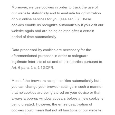
Moreover, we use cookies in order to track the use of
our website statistically and to evaluate for optimization
of our online services for you (see sec. 5). These
cookies enable us recognize automatically if you visit our
website again and are being deleted after a certain
period of time automatically.
Data processed by cookies are necessary for the
aforementioned purposes in order to safeguard
legitimate interests of us and of third parties pursuant to
Art. 6 para. 1 s. 1 f GDPR.
Most of the browsers accept cookies automatically but
you can change your browser settings in such a manner
that no cookies are being stored on your device or that
always a pop-up window appears before a new cookie is
being created. However, the entire deactivation of
cookies could mean that not all functions of our website