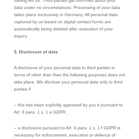
having left us. Third parties get informed about your
data under no circumstances. Processing of your data
takes place exclusively in Germany. All personal data
captured by us based on digital contact forms are
automatically being deleted after execution of your
inquiry.
3. Disclosure of data
A disclosure of your personal data to third parties in
terms of other than then the following purposes does not
take place. We disclose your personal data only to third
parties if
– this has been explicitly approved by you it pursuant to
Art. 6 para. 1 s. 1 a GDPR,
– a disclosure pursuant to Art. 6 para. 1 s. 1 f GDPR is
necessary for enforcement, execution or defence of