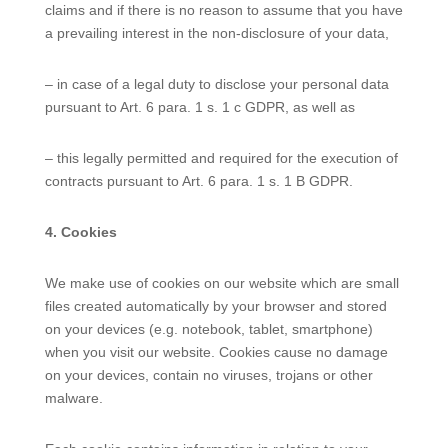
claims and if there is no reason to assume that you have
a prevailing interest in the non-disclosure of your data,
– in case of a legal duty to disclose your personal data
pursuant to Art. 6 para. 1 s. 1 c GDPR, as well as
– this legally permitted and required for the execution of
contracts pursuant to Art. 6 para. 1 s. 1 B GDPR.
4. Cookies
We make use of cookies on our website which are small
files created automatically by your browser and stored
on your devices (e.g. notebook, tablet, smartphone)
when you visit our website. Cookies cause no damage
on your devices, contain no viruses, trojans or other
malware.